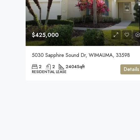
$425,000
5030 Sapphire Sound Dr, WIMAUMA, 33598
2
2
2404
Sqft
Details
RESIDENTIAL LEASE