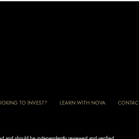
OOKING TO INVEST?
LEARN WITH NOVA
CONTAC
eed and should be independently reviewed and verified.