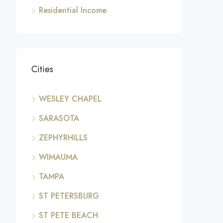
Residential Income
Cities
WESLEY CHAPEL
SARASOTA
ZEPHYRHILLS
WIMAUMA
TAMPA
ST PETERSBURG
ST PETE BEACH