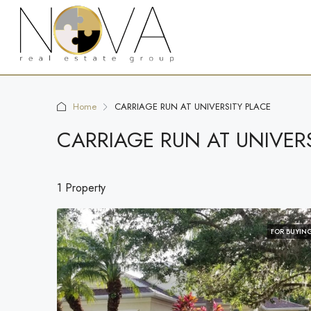
Home
CARRIAGE RUN AT UNIVERSITY PLACE
CARRIAGE RUN AT UNIVER
1 Property
FOR BUYIN