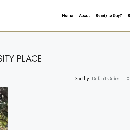
Home
About
Ready to Buy?
R
SITY PLACE
Sort by:
Default Order
G