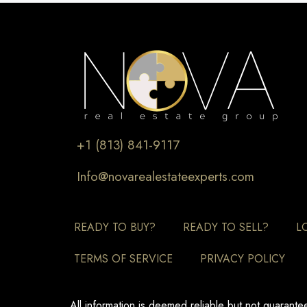
+1 (813) 841-9117
Info@novarealestateexperts.com
READY TO BUY?
READY TO SELL?
L
TERMS OF SERVICE
PRIVACY POLICY
All information is deemed reliable but not guarant