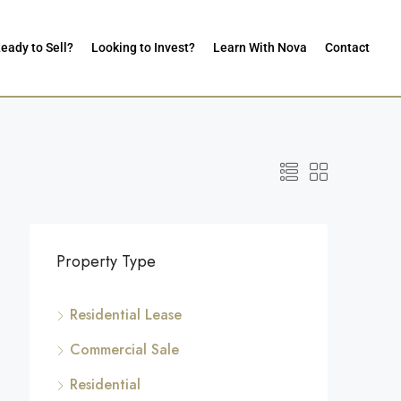
eady to Sell?
Looking to Invest?
Learn With Nova
Contact
Property Type
Residential Lease
Commercial Sale
Residential