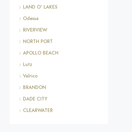
LAND O' LAKES
Odessa
RIVERVIEW
NORTH PORT
APOLLO BEACH
Lutz
Valrico
BRANDON
DADE CITY
CLEARWATER