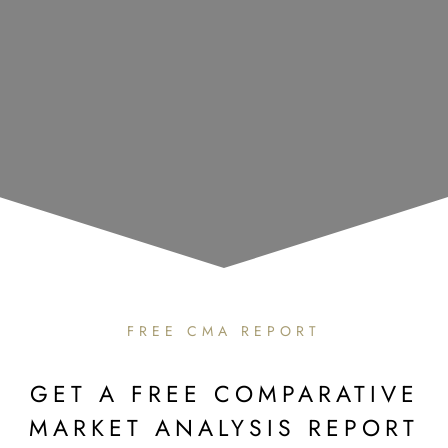
FREE CMA REPORT
GET A FREE COMPARATIVE
MARKET ANALYSIS REPORT