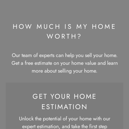
HOW MUCH IS MY HOME
WORTH?​
Our team of experts can help you sell your home.
Get a free estimate on your home value and learn
more about selling your home.
GET YOUR HOME
ESTIMATION
Unlock the potential of your home with our
expert estimation, and take the first step