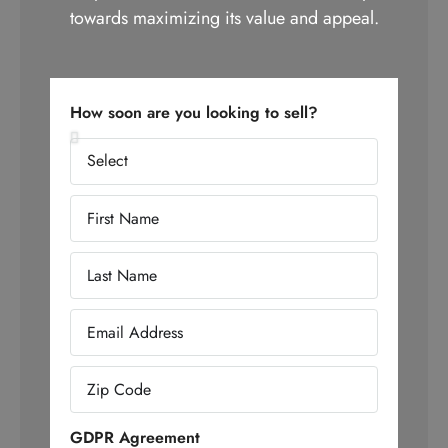
towards maximizing its value and appeal.
How soon are you looking to sell?
GDPR Agreement