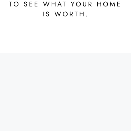
TO SEE WHAT YOUR HOME
IS WORTH.
DATA-DRIVEN DECISION
MAKING
CMA reports offer data-driven insights, allowing sellers
to make informed decisions. This includes
understanding market trends, identifying comparable
properties, and assessing the competition, all of which
help sellers strategize effectively and optimize their