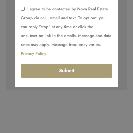
I agree to be contacted by Nova Real Estate
Group via call , email and text. To opt out, you
can reply "stop" at any time or click the
unsubscribe link in the emails. Message and data
rates may apply. Message frequency varies.
Privacy Policy
Submit