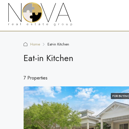
Home
Eat-in Kitchen
Eat-in Kitchen
7 Properties
FOR BUYIN