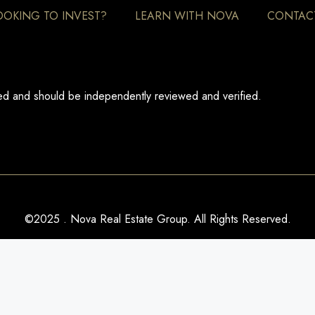
OOKING TO INVEST?
LEARN WITH NOVA
CONTAC
eed and should be independently reviewed and verified.
©2025 . Nova Real Estate Group. All Rights Reserved.