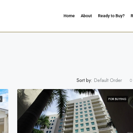
Home
About
Ready to Buy?
R
Sort by:
Default Order
G
FOR BUYING