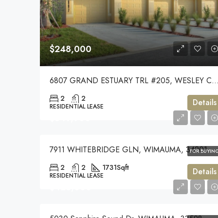
$248,000
6807 GRAND ESTUARY TRL #205, WESLEY CHAPEL
2
2
Details
RESIDENTIAL LEASE
$349,900
7911 WHITEBRIDGE GLN, WIMAUMA, 34201
FOR BUYIN
2
2
1731
Sqft
Details
RESIDENTIAL LEASE
$425,000