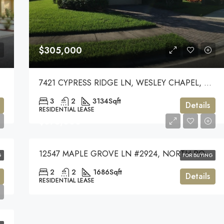
$305,000
, 33545
7421 CYPRESS RIDGE LN, WESLEY CHAPEL, 33544
3
2
3134
Sqft
Details
RESIDENTIAL LEASE
$375,000
12547 MAPLE GROVE LN #2924, NORTH PORT, 34287
G
FOR BUYING
2
2
1686
Sqft
Details
RESIDENTIAL LEASE