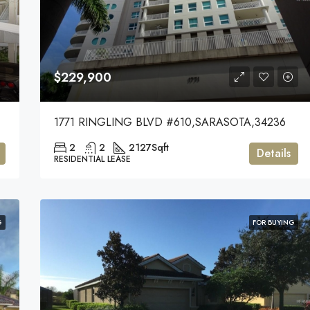
$229,900
544
1771 RINGLING BLVD #610,SARASOTA,34236
2
2
2127
Sqft
Details
RESIDENTIAL LEASE
G
FOR BUYING