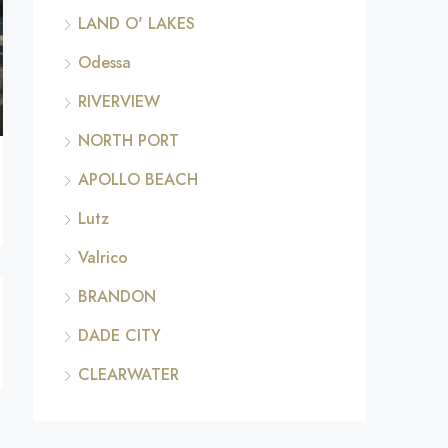
LAND O' LAKES
Odessa
RIVERVIEW
NORTH PORT
APOLLO BEACH
Lutz
Valrico
BRANDON
DADE CITY
CLEARWATER