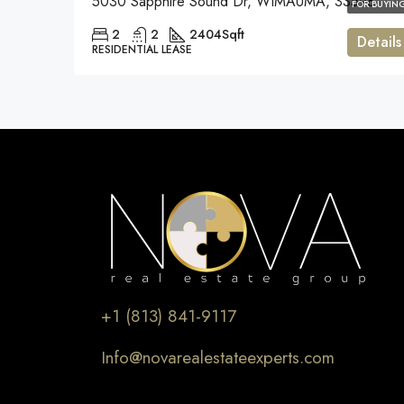
5030 Sapphire Sound Dr, WIMAUMA, 33598
FOR BUYIN
2
2
2404
Sqft
Details
RESIDENTIAL LEASE
+1 (813) 841-9117
Info@novarealestateexperts.com