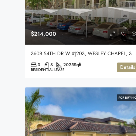
$214,000
3608 54TH DR W #J203, WESLEY CHAPEL, 33
3
3
2025
Sqft
Details
RESIDENTIAL LEASE
FOR BUYIN