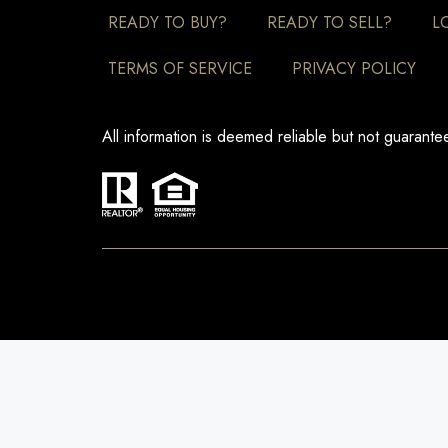
READY TO BUY?
READY TO SELL?
L
TERMS OF SERVICE
PRIVACY POLICY
All information is deemed reliable but not guarant