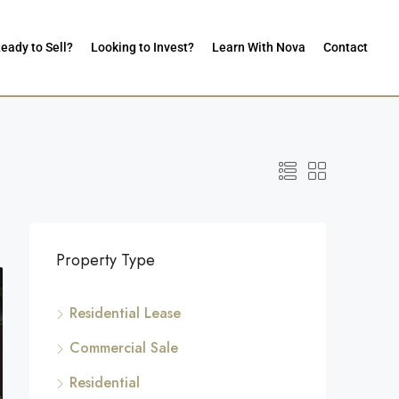
eady to Sell?
Looking to Invest?
Learn With Nova
Contact
Property Type
Residential Lease
Commercial Sale
Residential