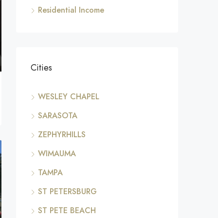
Residential Income
Cities
WESLEY CHAPEL
SARASOTA
ZEPHYRHILLS
WIMAUMA
TAMPA
ST PETERSBURG
ST PETE BEACH