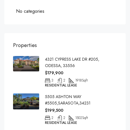
No categories
Properties
4321 CYPRESS LAKE DR #205,
ODESSA, 33556
$179,900
3
2
1918
Sqft
RESIDENTIAL LEASE
5505 ASHTON WAY
#5505,SARASOTA,34231
$199,500
2
2
1502
Sqft
RESIDENTIAL LEASE