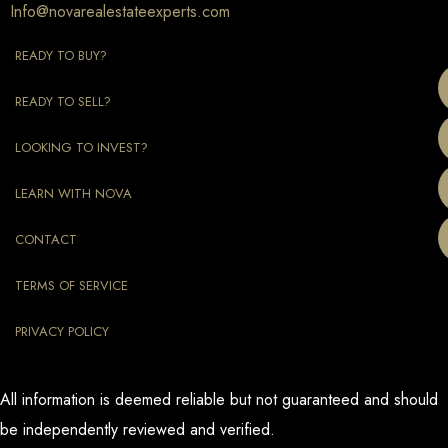
Info@novarealestateexperts.com
READY TO BUY?
READY TO SELL?
LOOKING TO INVEST?
LEARN WITH NOVA
CONTACT
TERMS OF SERVICE
PRIVACY POLICY
All information is deemed reliable but not guaranteed and should
be independently reviewed and verified.