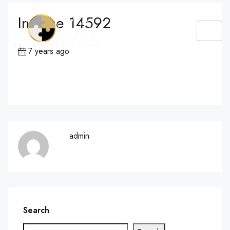
Invoice 14592
7 years ago
admin
Search