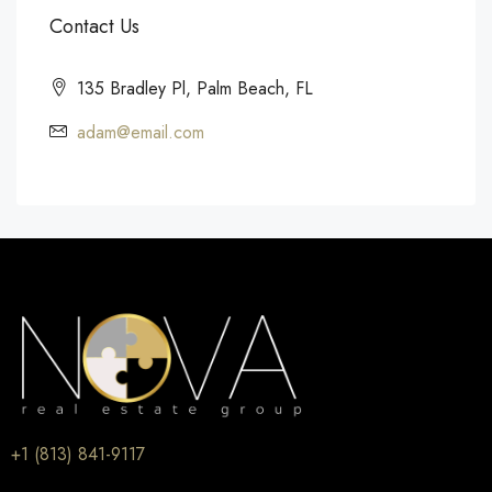
Contact Us
135 Bradley Pl, Palm Beach, FL
adam@email.com
+1 (813) 841-9117