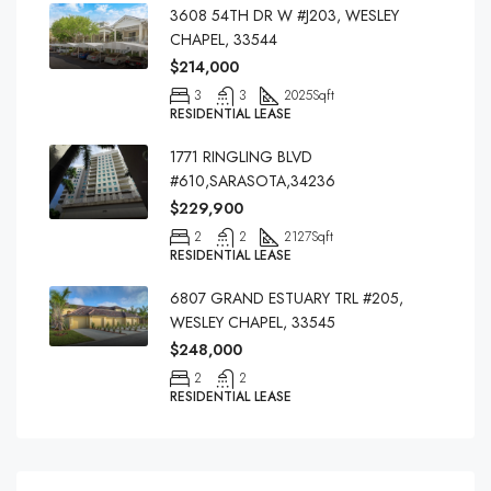
3608 54TH DR W #J203, WESLEY
CHAPEL, 33544
$214,000
3
3
2025
Sqft
RESIDENTIAL LEASE
1771 RINGLING BLVD
#610,SARASOTA,34236
$229,900
2
2
2127
Sqft
RESIDENTIAL LEASE
6807 GRAND ESTUARY TRL #205,
WESLEY CHAPEL, 33545
$248,000
2
2
RESIDENTIAL LEASE