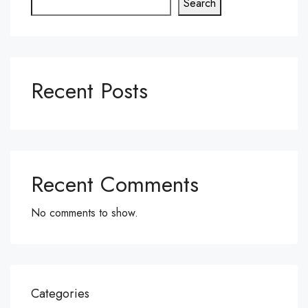
Search
Recent Posts
Recent Comments
No comments to show.
Categories