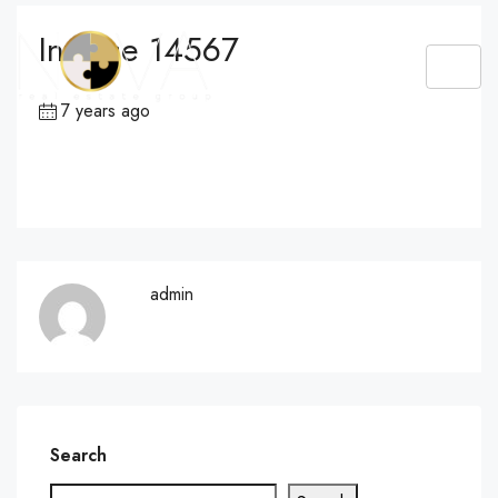
Invoice 14567
7 years ago
admin
Search