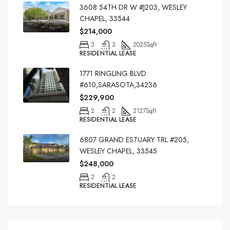
3608 54TH DR W #J203, WESLEY
CHAPEL, 33544
$214,000
3
3
2025
Sqft
RESIDENTIAL LEASE
1771 RINGLING BLVD
#610,SARASOTA,34236
$229,900
2
2
2127
Sqft
RESIDENTIAL LEASE
6807 GRAND ESTUARY TRL #205,
WESLEY CHAPEL, 33545
$248,000
2
2
RESIDENTIAL LEASE