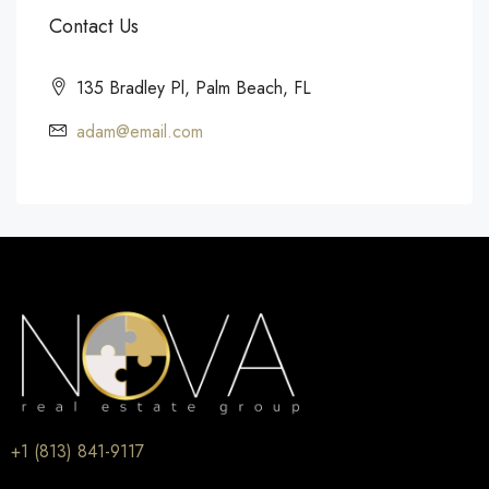
Contact Us
135 Bradley Pl, Palm Beach, FL
adam@email.com
+1 (813) 841-9117