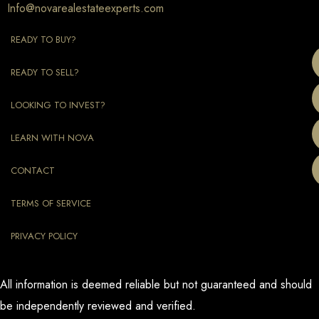
Info@novarealestateexperts.com
READY TO BUY?
READY TO SELL?
LOOKING TO INVEST?
LEARN WITH NOVA
CONTACT
TERMS OF SERVICE
PRIVACY POLICY
All information is deemed reliable but not guaranteed and should
be independently reviewed and verified.