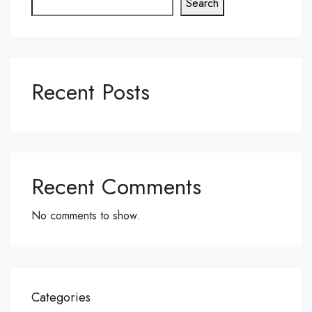
Search
Recent Posts
Recent Comments
No comments to show.
Categories