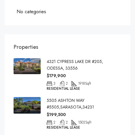
No categories
Properties
4321 CYPRESS LAKE DR #205,
ODESSA, 33556
$179,900
3
2
1918
Sqft
RESIDENTIAL LEASE
5505 ASHTON WAY
#5505,SARASOTA,34231
$199,500
2
2
1502
Sqft
RESIDENTIAL LEASE