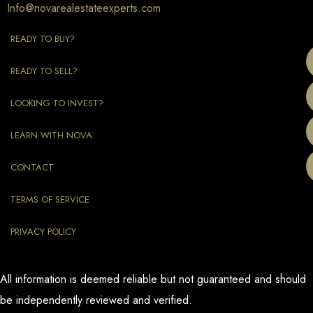
Info@novarealestateexperts.com
READY TO BUY?
READY TO SELL?
LOOKING TO INVEST?
LEARN WITH NOVA
CONTACT
TERMS OF SERVICE
PRIVACY POLICY
All information is deemed reliable but not guaranteed and should
be independently reviewed and verified.