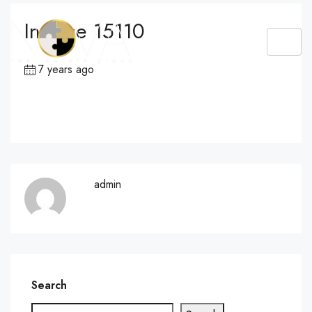
Invoice 15110
7 years ago
admin
Search