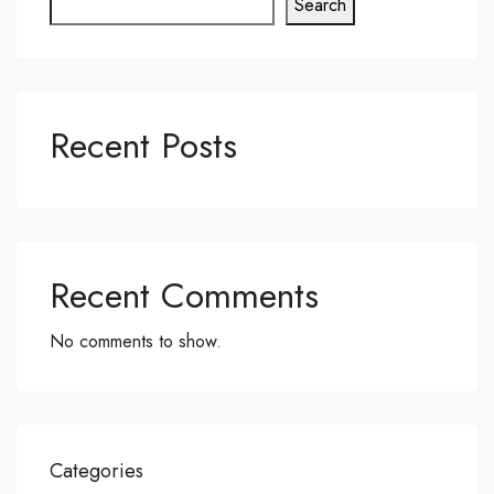
Search
Recent Posts
Recent Comments
No comments to show.
Categories