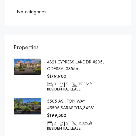
No categories
Properties
4321 CYPRESS LAKE DR #205,
ODESSA, 33556
$179,900
3
2
1918
Sqft
RESIDENTIAL LEASE
5505 ASHTON WAY
#5505,SARASOTA,34231
$199,500
2
2
1502
Sqft
RESIDENTIAL LEASE