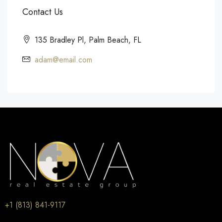
Contact Us
135 Bradley Pl, Palm Beach, FL
adam@email.com
+1 (813) 841-9117