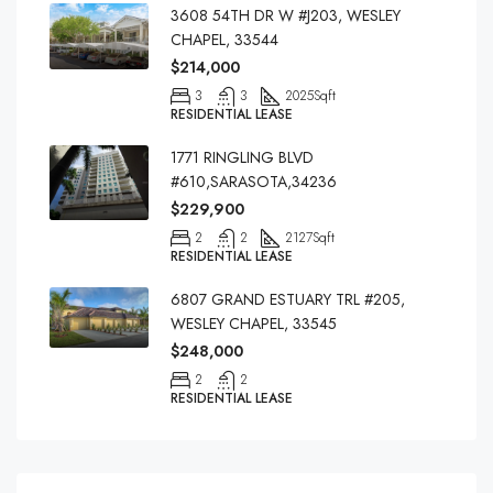
3608 54TH DR W #J203, WESLEY
CHAPEL, 33544
$214,000
3
3
2025
Sqft
RESIDENTIAL LEASE
1771 RINGLING BLVD
#610,SARASOTA,34236
$229,900
2
2
2127
Sqft
RESIDENTIAL LEASE
6807 GRAND ESTUARY TRL #205,
WESLEY CHAPEL, 33545
$248,000
2
2
RESIDENTIAL LEASE