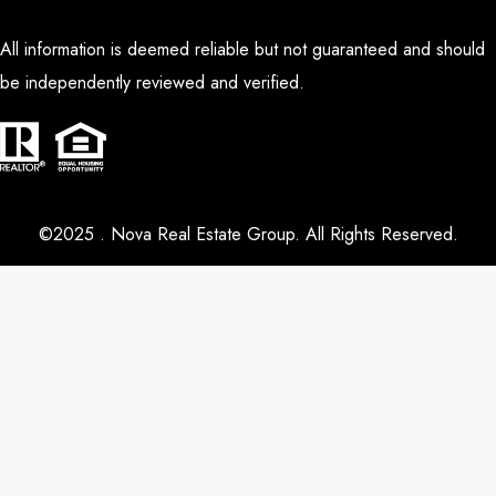
All information is deemed reliable but not guaranteed and should
be independently reviewed and verified.
©2025 . Nova Real Estate Group. All Rights Reserved.