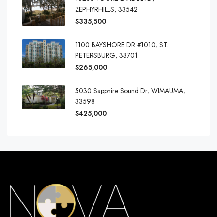
ZEPHYRHILLS, 33542
$335,500
1100 BAYSHORE DR #1010, ST.
PETERSBURG, 33701
$265,000
5030 Sapphire Sound Dr, WIMAUMA,
33598
$425,000