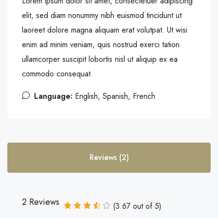
Lorem ipsum dolor sit amet, consectetuer adipiscing
elit, sed diam nonummy nibh euismod tincidunt ut
laoreet dolore magna aliquam erat volutpat. Ut wisi
enim ad minim veniam, quis nostrud exerci tation
ullamcorper suscipit lobortis nisl ut aliquip ex ea
commodo consequat.
Language:
English, Spanish, French
Reviews (2)
2 Reviews
(
3.67
out of
5
)