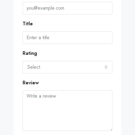
Title
Rating
Select
Review