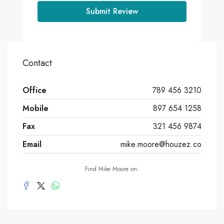
Submit Review
Contact
Office
789 456 3210
Mobile
897 654 1258
Fax
321 456 9874
Email
mike.moore@houzez.co
Find Mike Moore on: