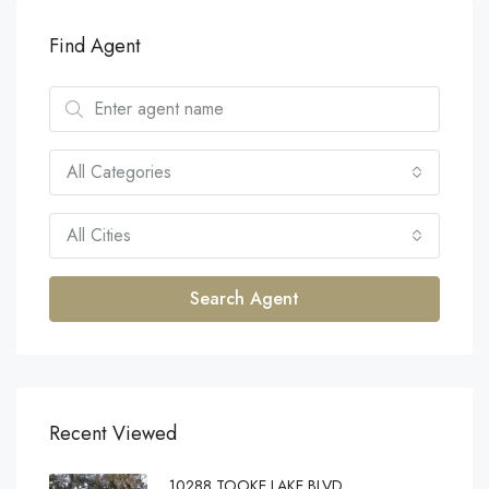
Find Agent
All Categories
All Cities
Search Agent
Recent Viewed
10288 TOOKE LAKE BLVD,