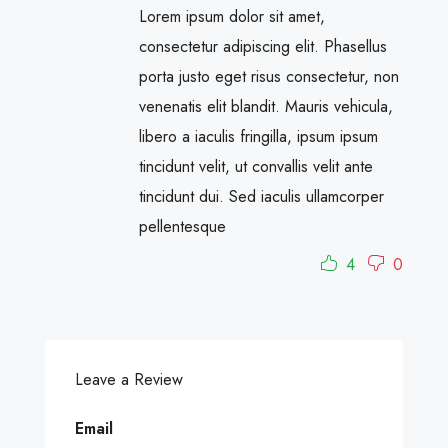
Lorem ipsum dolor sit amet,
consectetur adipiscing elit. Phasellus
porta justo eget risus consectetur, non
venenatis elit blandit. Mauris vehicula,
libero a iaculis fringilla, ipsum ipsum
tincidunt velit, ut convallis velit ante
tincidunt dui. Sed iaculis ullamcorper
pellentesque
4
0
Leave a Review
Email