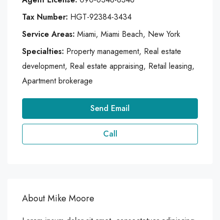
Tax Number:
HGT-92384-3434
Service Areas:
Miami, Miami Beach, New York
Specialties:
Property management, Real estate
development, Real estate appraising, Retail leasing,
Apartment brokerage
Send Email
Call
About Mike Moore