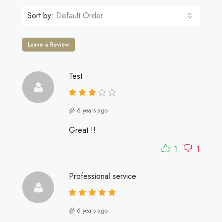
Sort by:
Default Order
Leave a Review
Test
6 years ago
Great !!
1
1
Professional service
6 years ago