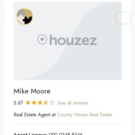
Mike Moore
3.67
See all reviews
Real Estate Agent at
Country House Real Estate
Agent License:
090-0348-8346