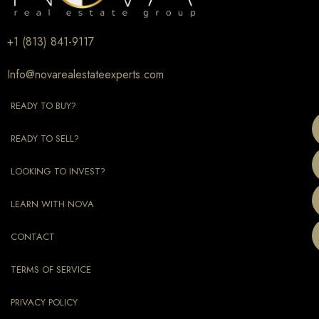
+1 (813) 841-9117
Info@novarealestateexperts.com
READY TO BUY?
READY TO SELL?
LOOKING TO INVEST?
LEARN WITH NOVA
CONTACT
TERMS OF SERVICE
PRIVACY POLICY